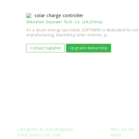
solar charge controller
Shenzhen Sopower Tech. Co. Ltd.(China)
As a smart energy specialist, SOPOWER is dedicated to con
manufacturing, marketing solar inverter, p...
Contact Supplier
Upgrade Mebership
CUSTOMER SERVICES
ABOUT US
Categories & Subcategories
Who are We
Total Green Live Chat
News