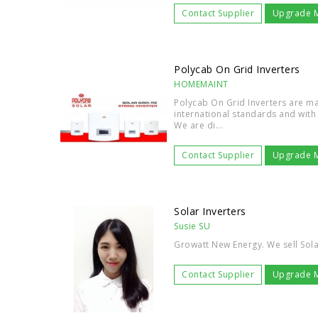
Contact Supplier
Upgrade 
Polycab On Grid Inverters
HOMEMAINT
Polycab On Grid Inverters are m
international standards and with 
We are di...
Contact Supplier
Upgrade 
Solar Inverters
Susie SU
Growatt New Energy. We sell Sola
Contact Supplier
Upgrade 