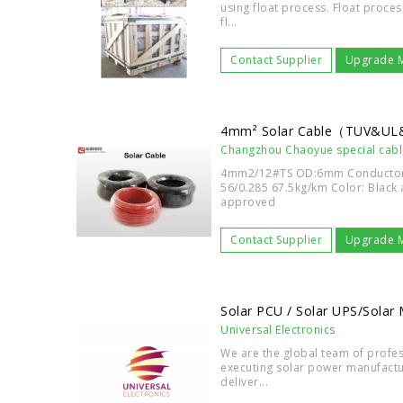
using float process. Float proces
fl...
Contact Supplier
Upgrade 
4mm² Solar Cable（TUV&U
Changzhou Chaoyue special cabl
4mm2/12#TS OD:6mm Conductor 
56/0.285 67.5kg/km Color: Black
approved
Contact Supplier
Upgrade 
Solar PCU / Solar UPS/Solar
Universal Electronics
We are the global team of profes
executing solar power manufactu
deliver...