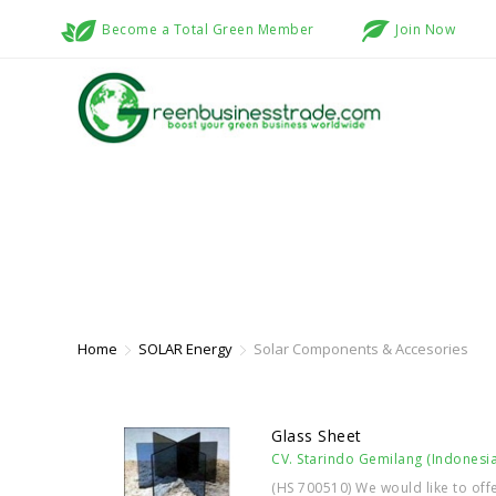
Become a Total Green Member
Join Now
SOLAR COMPONENTS & ACCESORI
Home
SOLAR Energy
Solar Components & Accesories
Glass Sheet
CV. Starindo Gemilang (Indonesia
(HS 700510) We would like to off