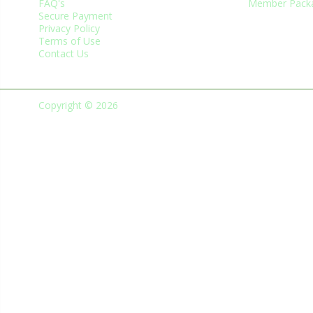
FAQ's
Member Pack
Secure Payment
Privacy Policy
Terms of Use
Contact Us
Copyright © 2026
Green Business Trade