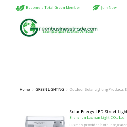
Become a Total Green Member
Join Now
OUTDOOR SOLAR LIGHTING PROD
Home
GREEN LIGHTING
Outdoor Solar Lighting Products &
Solar Energy LED Street Ligh
Shenzhen Luxman Light CO., Ltd.
Luxman provides both integrated 