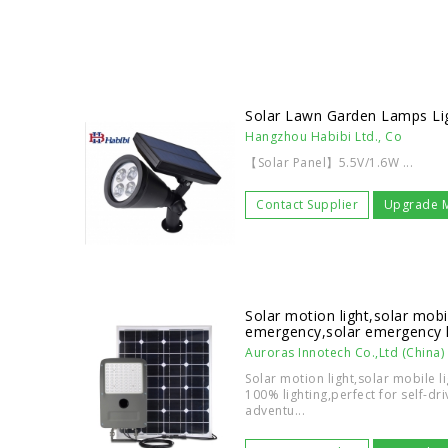
Solar Lawn Garden Lamps Li
Hangzhou Habibi Ltd., Co
【Solar Panel】5.5V/1.6W ...
Contact Supplier
Upgrade 
Solar motion light,solar mobil
emergency,solar emergency l
Auroras Innotech Co.,Ltd (China)
Solar motion light,solar mobile 
100% lighting,perfect for self-dr
adventu...