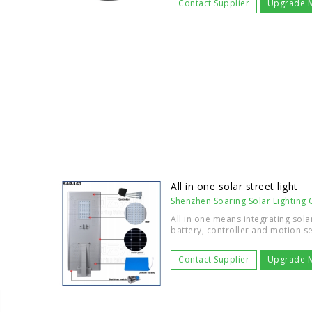
Contact Supplier
Upgrade 
All in one solar street light
Shenzhen Soaring Solar Lighting C
All in one means integrating sola
battery, controller and motion se
Contact Supplier
Upgrade 