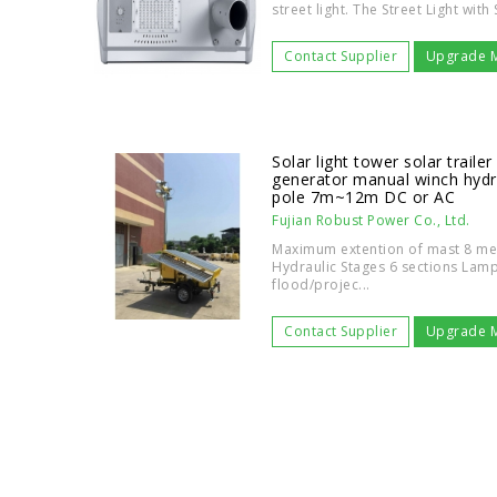
street light. The Street Light wit
Contact Supplier
Upgrade 
Solar light tower solar traile
generator manual winch hydr
pole 7m~12m DC or AC
Fujian Robust Power Co., Ltd.
Maximum extention of mast 8 met
Hydraulic Stages 6 sections La
flood/projec...
Contact Supplier
Upgrade 