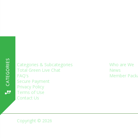
CUSTOMER SERVICES
ABOUT US
Categories & Subcategories
Who are We
Total Green Live Chat
News
FAQ's
Member Pack
Secure Payment
Privacy Policy
Terms of Use
Contact Us
Copyright © 2026
Green Business Trade