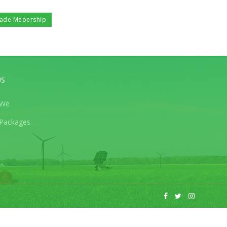
ade Mebership
US
 We
Packages