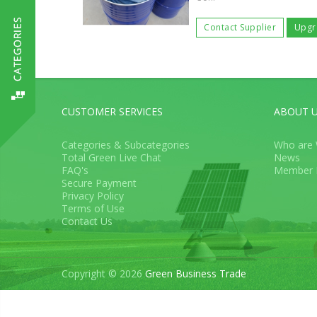
Contact Supplier
Upgr
CUSTOMER SERVICES
ABOUT 
Categories & Subcategories
Who are
Total Green Live Chat
News
FAQ's
Member 
Secure Payment
Privacy Policy
Terms of Use
Contact Us
Copyright © 2026
Green Business Trade