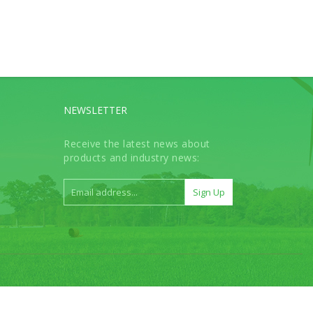
NEWSLETTER
Receive the latest news about
products and industry news: