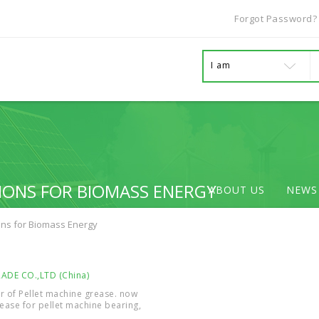
Forgot Password?
I am
IONS FOR BIOMASS ENERGY
ABOUT US
NEWS
ons for Biomass Energy
DE CO.,LTD (China)
r of Pellet machine grease. now
ease for pellet machine bearing,