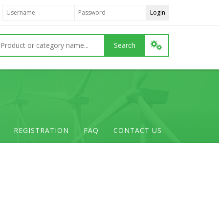
REGISTRATION
FAQ
CONTACT US