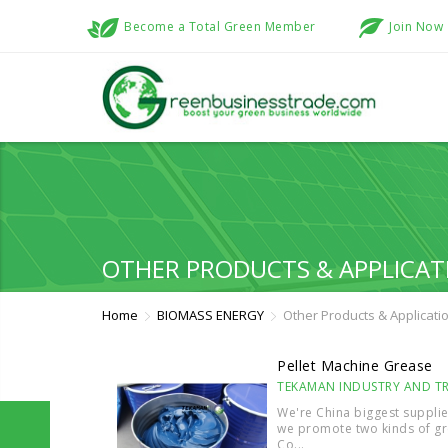
Become a Total Green Member
Join Now
OTHER PRODUCTS & APPLICAT
Home
BIOMASS ENERGY
Other Products & Applicati
Pellet Machine Grease
TEKAMAN INDUSTRY AND TRA
We're China biggest supplie
we promote two kinds of gr
Co...