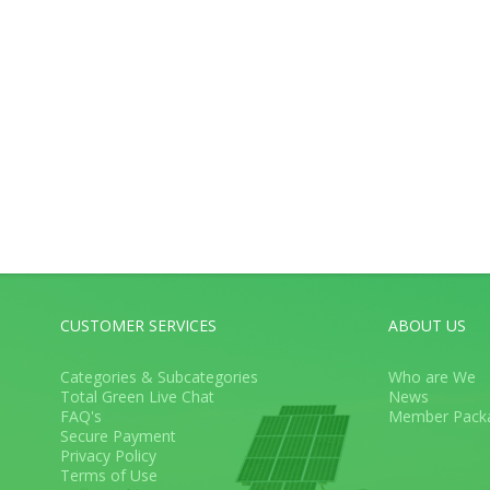
CUSTOMER SERVICES
ABOUT US
Categories & Subcategories
Who are We
Total Green Live Chat
News
FAQ's
Member Pack
Secure Payment
Privacy Policy
Terms of Use