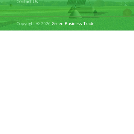
Contact Us
Copyright © 2026
Green Business Trade