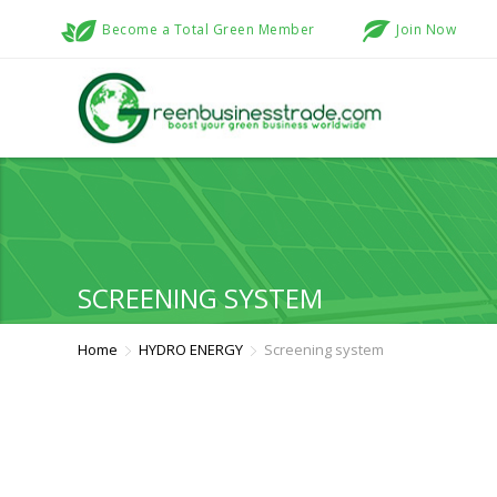
Become a Total Green Member
Join Now
SCREENING SYSTEM
Home
HYDRO ENERGY
Screening system