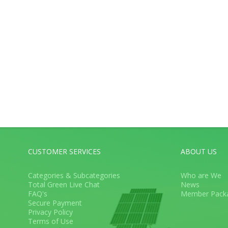
CUSTOMER SERVICES
ABOUT US
Categories & Subcategories
Who are We
Total Green Live Chat
News
FAQ's
Member Pack
Secure Payment
Privacy Policy
Terms of Use