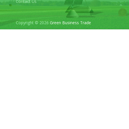
Contact Us
Copyright © 2026
Green Business Trade