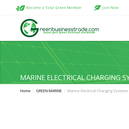
Become a Total Green Member
Join Now
MARINE ELECTRICAL CHARGING S
Home
GREEN MARINE
Marine Electrical Charging Systems